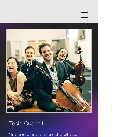
Tesla Quartet
“Indeed a fine ensemble, whose