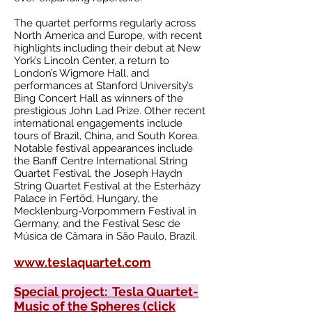
The quartet performs regularly across
North America and Europe, with recent
highlights including their debut at New
York’s Lincoln Center, a return to
London’s Wigmore Hall, and
performances at Stanford University’s
Bing Concert Hall as winners of the
prestigious John Lad Prize. Other recent
international engagements include
tours of Brazil, China, and South Korea.
Notable festival appearances include
the Banff Centre International String
Quartet Festival, the Joseph Haydn
String Quartet Festival at the Esterházy
Palace in Fertőd, Hungary, the
Mecklenburg-Vorpommern Festival in
Germany, and the Festival Sesc de
Música de Câmara in São Paulo, Brazil.
www.teslaquartet.com
Special project: Tesla Quartet-
Music of the Spheres (click