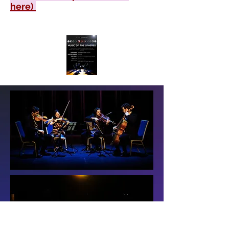
here)