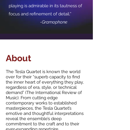
playing is admirable in its tautness of
focus and refinement of detail.”
-Gramophone
About
The Tesla Quartet is known the world
over for their “superb capacity to find
the inner heart of everything they play,
regardless of era, style, or technical
demand” (The International Review of
Music). From cutting edge
contemporary works to established
masterpieces, the Tesla Quartet’s
emotive and thoughtful interpretations
reveal the ensemble’s deep
commitment to the craft and to their
ever-expanding repertoire.